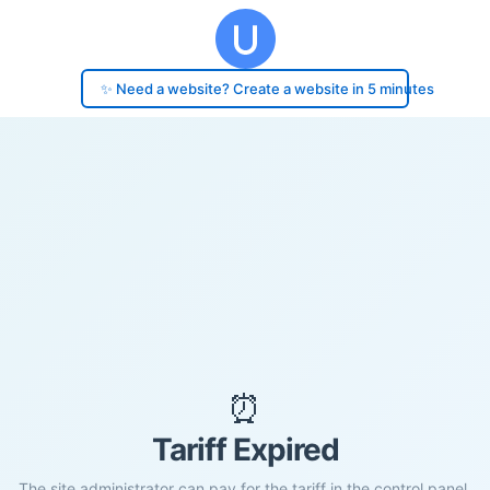
✨ Need a website? Create a website in 5 minutes
⏰
Tariff Expired
The site administrator can pay for the tariff in the control panel.