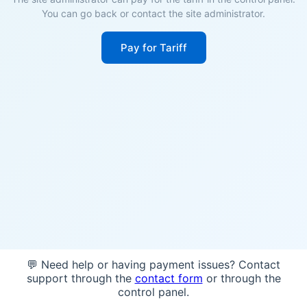
You can go back or contact the site administrator.
Pay for Tariff
💬 Need help or having payment issues? Contact
support through the
contact form
or through the
control panel.