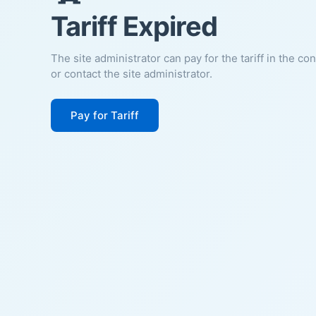
Tariff Expired
The site administrator can pay for the tariff in the co
or contact the site administrator.
Pay for Tariff