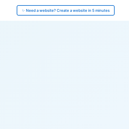
✨ Need a website? Create a website in 5 minutes