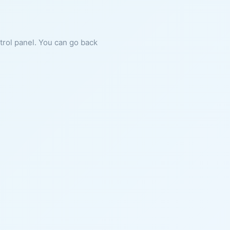
ntrol panel. You can go back