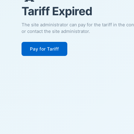
Tariff Expired
The site administrator can pay for the tariff in the co
or contact the site administrator.
Pay for Tariff