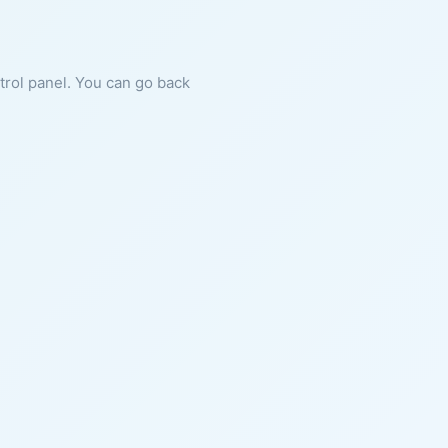
ntrol panel. You can go back