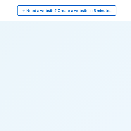
✨ Need a website? Create a website in 5 minutes