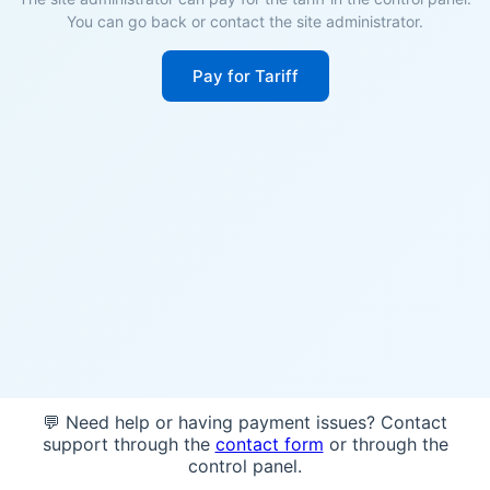
You can go back or contact the site administrator.
Pay for Tariff
💬 Need help or having payment issues? Contact
support through the
contact form
or through the
control panel.