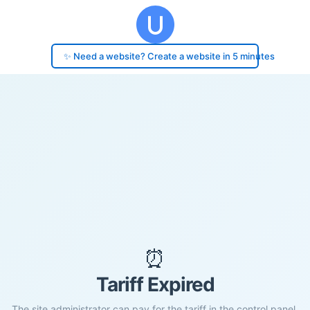
✨ Need a website? Create a website in 5 minutes
⏰
Tariff Expired
The site administrator can pay for the tariff in the control panel.