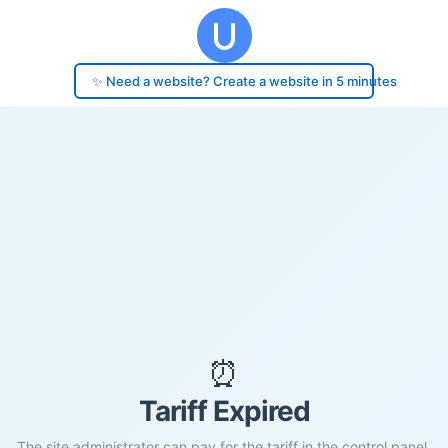
✨ Need a website? Create a website in 5 minutes
⏰
Tariff Expired
The site administrator can pay for the tariff in the control panel.