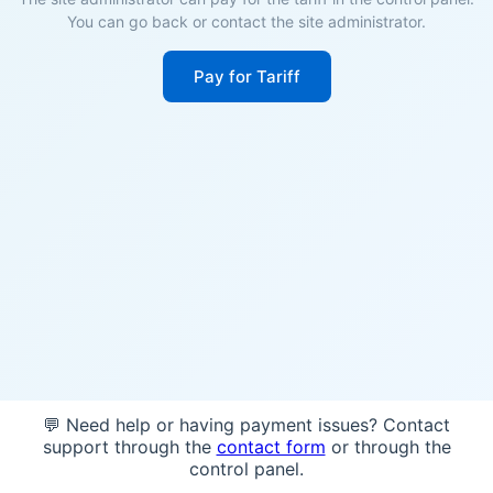
You can go back or contact the site administrator.
Pay for Tariff
💬 Need help or having payment issues? Contact
support through the
contact form
or through the
control panel.