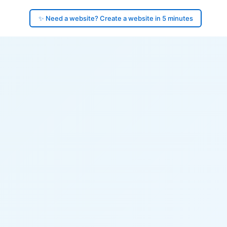
✨ Need a website? Create a website in 5 minutes