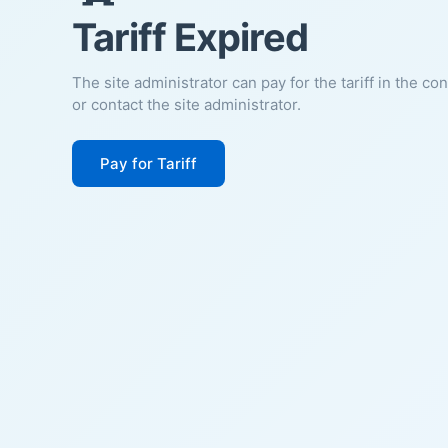
Tariff Expired
The site administrator can pay for the tariff in the co
or contact the site administrator.
Pay for Tariff