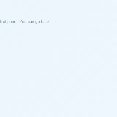
ntrol panel. You can go back