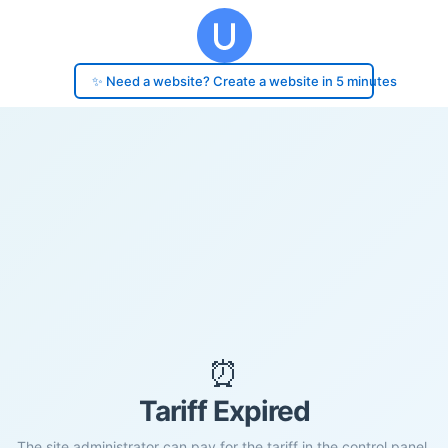
✨ Need a website? Create a website in 5 minutes
⏰
Tariff Expired
The site administrator can pay for the tariff in the control panel.