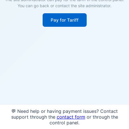
You can go back or contact the site administrator.
Pay for Tariff
💬 Need help or having payment issues? Contact
support through the
contact form
or through the
control panel.