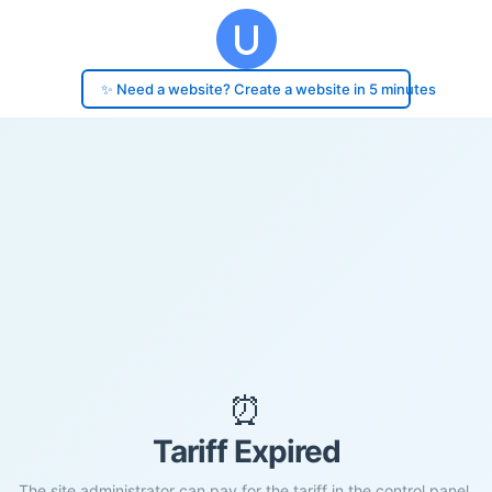
✨ Need a website? Create a website in 5 minutes
⏰
Tariff Expired
The site administrator can pay for the tariff in the control panel.