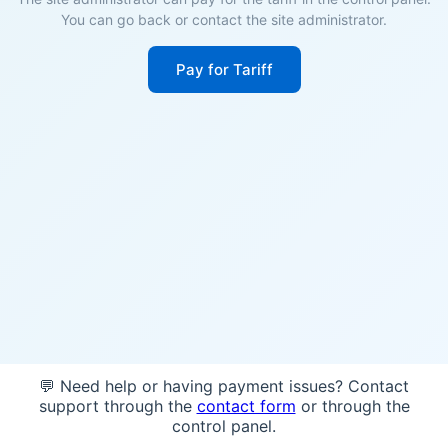
You can go back or contact the site administrator.
Pay for Tariff
💬 Need help or having payment issues? Contact
support through the
contact form
or through the
control panel.