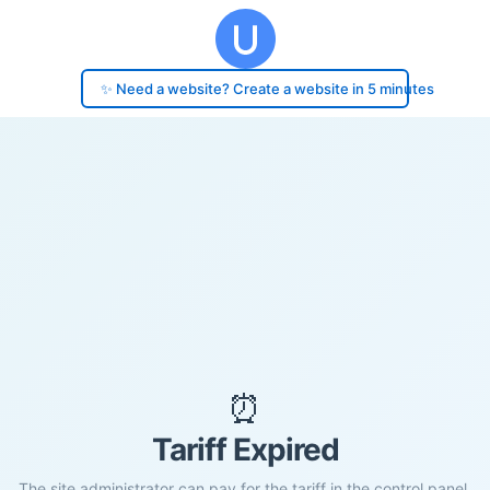
✨ Need a website? Create a website in 5 minutes
⏰
Tariff Expired
The site administrator can pay for the tariff in the control panel.