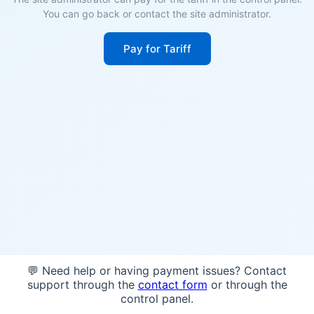
You can go back or contact the site administrator.
Pay for Tariff
💬 Need help or having payment issues? Contact
support through the
contact form
or through the
control panel.