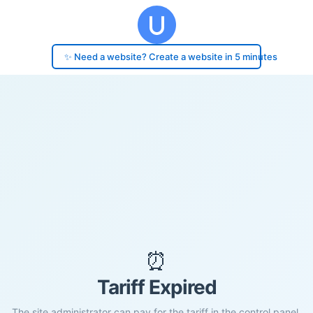
✨ Need a website? Create a website in 5 minutes
⏰
Tariff Expired
The site administrator can pay for the tariff in the control panel.