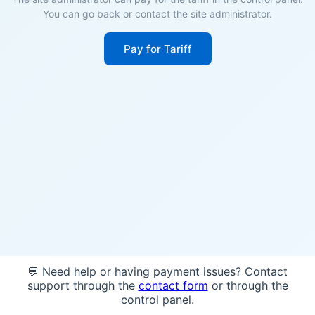
You can go back or contact the site administrator.
Pay for Tariff
💬 Need help or having payment issues? Contact
support through the
contact form
or through the
control panel.