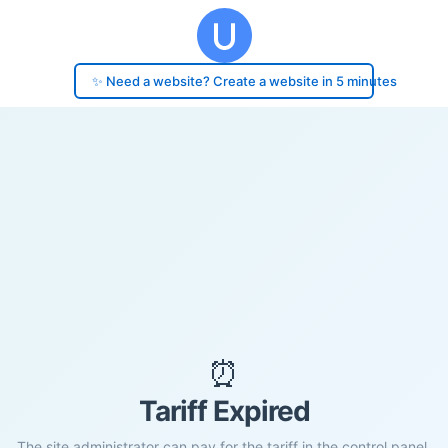
✨ Need a website? Create a website in 5 minutes
⏰
Tariff Expired
The site administrator can pay for the tariff in the control panel.