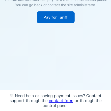
You can go back or contact the site administrator.
Pay for Tariff
💬 Need help or having payment issues? Contact
support through the
contact form
or through the
control panel.