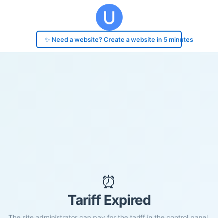
✨ Need a website? Create a website in 5 minutes
⏰
Tariff Expired
The site administrator can pay for the tariff in the control panel.