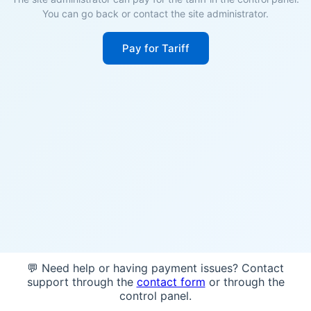
You can go back or contact the site administrator.
Pay for Tariff
💬 Need help or having payment issues? Contact
support through the
contact form
or through the
control panel.