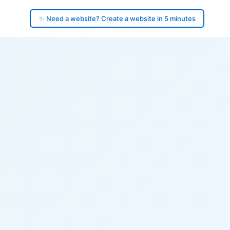
✨ Need a website? Create a website in 5 minutes