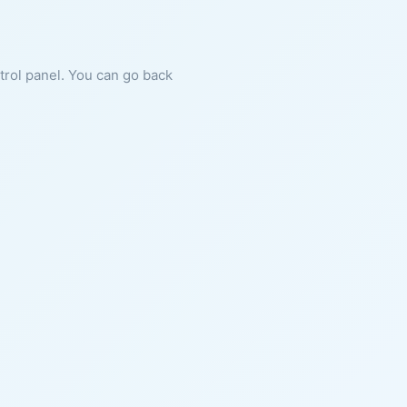
ntrol panel. You can go back