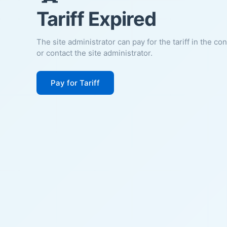
Tariff Expired
The site administrator can pay for the tariff in the co
or contact the site administrator.
Pay for Tariff