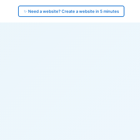
✨ Need a website? Create a website in 5 minutes