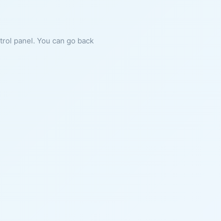
ntrol panel. You can go back