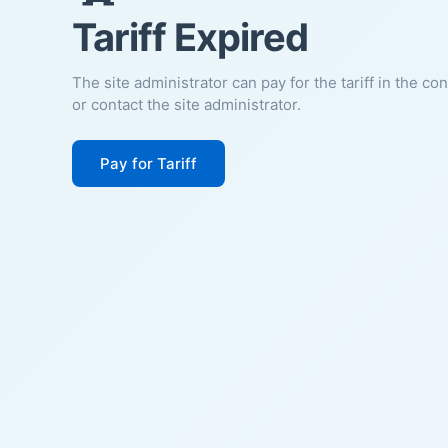
Tariff Expired
The site administrator can pay for the tariff in the co
or contact the site administrator.
Pay for Tariff