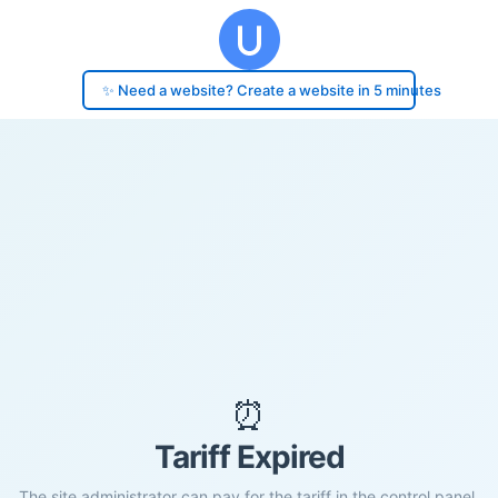
✨ Need a website? Create a website in 5 minutes
⏰
Tariff Expired
The site administrator can pay for the tariff in the control panel.