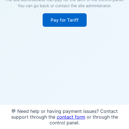
You can go back or contact the site administrator.
Pay for Tariff
💬 Need help or having payment issues? Contact
support through the
contact form
or through the
control panel.