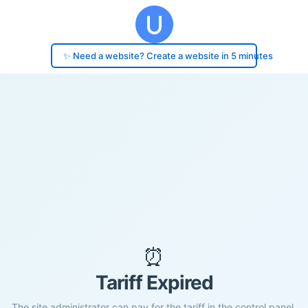
✨ Need a website? Create a website in 5 minutes
⏰
Tariff Expired
The site administrator can pay for the tariff in the control panel.