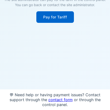
You can go back or contact the site administrator.
Pay for Tariff
💬 Need help or having payment issues? Contact
support through the
contact form
or through the
control panel.