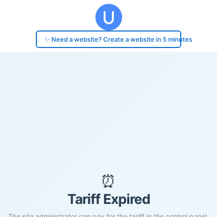
✨ Need a website? Create a website in 5 minutes
⏰
Tariff Expired
The site administrator can pay for the tariff in the control panel.