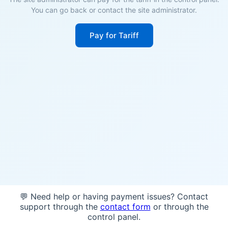
You can go back or contact the site administrator.
Pay for Tariff
💬 Need help or having payment issues? Contact
support through the
contact form
or through the
control panel.