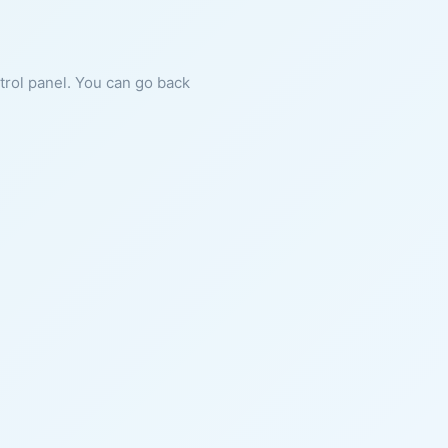
ntrol panel. You can go back