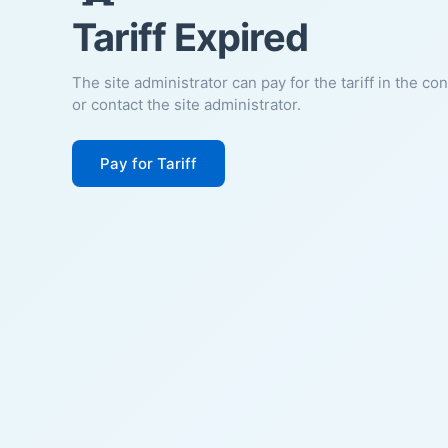
Tariff Expired
The site administrator can pay for the tariff in the co
or contact the site administrator.
Pay for Tariff