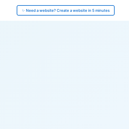
✨ Need a website? Create a website in 5 minutes