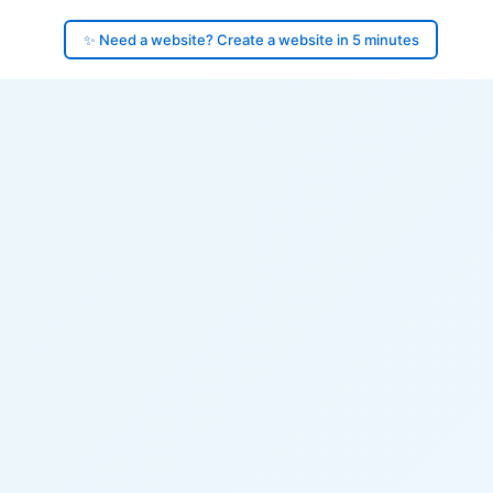
✨ Need a website? Create a website in 5 minutes