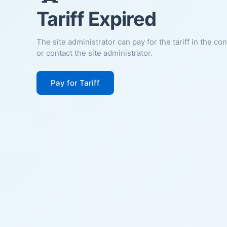
Tariff Expired
The site administrator can pay for the tariff in the co
or contact the site administrator.
Pay for Tariff