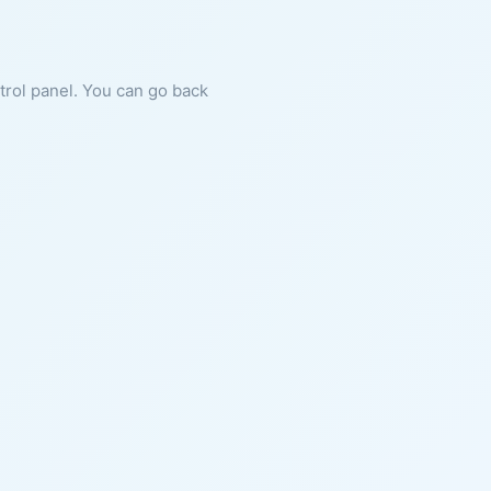
ntrol panel. You can go back