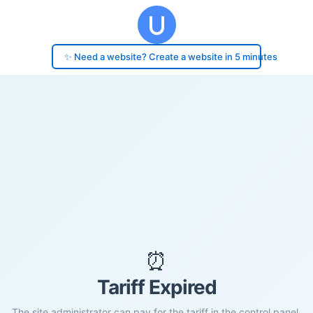
✨ Need a website? Create a website in 5 minutes
⏰
Tariff Expired
The site administrator can pay for the tariff in the control panel.