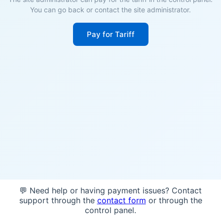
You can go back or contact the site administrator.
Pay for Tariff
💬 Need help or having payment issues? Contact
support through the
contact form
or through the
control panel.