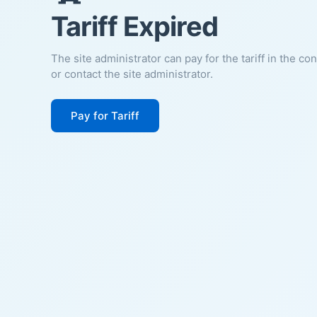
Tariff Expired
The site administrator can pay for the tariff in the co
or contact the site administrator.
Pay for Tariff