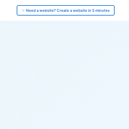
✨ Need a website? Create a website in 5 minutes