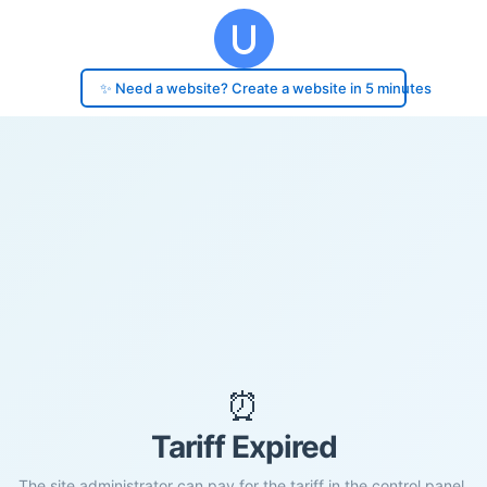
✨ Need a website? Create a website in 5 minutes
⏰
Tariff Expired
The site administrator can pay for the tariff in the control panel.