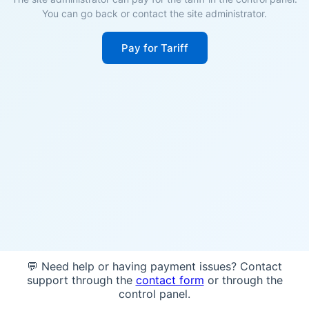
You can go back or contact the site administrator.
Pay for Tariff
💬 Need help or having payment issues? Contact
support through the
contact form
or through the
control panel.