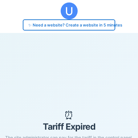
✨ Need a website? Create a website in 5 minutes
⏰
Tariff Expired
The site administrator can pay for the tariff in the control panel.