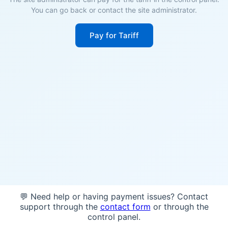
You can go back or contact the site administrator.
Pay for Tariff
💬 Need help or having payment issues? Contact
support through the
contact form
or through the
control panel.