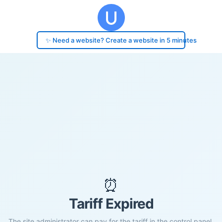
✨ Need a website? Create a website in 5 minutes
⏰
Tariff Expired
The site administrator can pay for the tariff in the control panel.