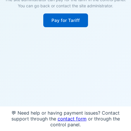
You can go back or contact the site administrator.
Pay for Tariff
💬 Need help or having payment issues? Contact
support through the
contact form
or through the
control panel.