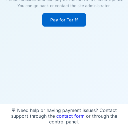
You can go back or contact the site administrator.
Pay for Tariff
💬 Need help or having payment issues? Contact
support through the
contact form
or through the
control panel.