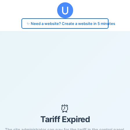
✨ Need a website? Create a website in 5 minutes
⏰
Tariff Expired
The site administrator can pay for the tariff in the control panel.