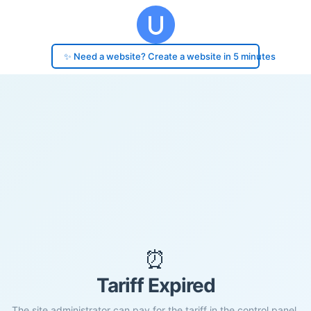
✨ Need a website? Create a website in 5 minutes
⏰
Tariff Expired
The site administrator can pay for the tariff in the control panel.