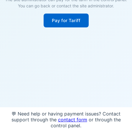
You can go back or contact the site administrator.
Pay for Tariff
💬 Need help or having payment issues? Contact
support through the
contact form
or through the
control panel.