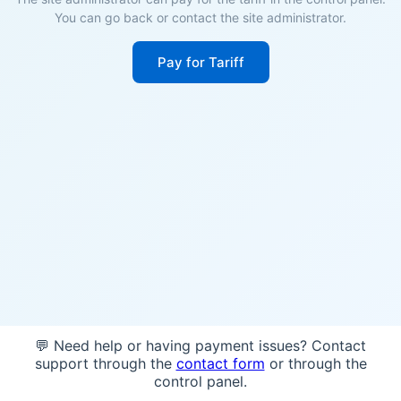
You can go back or contact the site administrator.
Pay for Tariff
💬 Need help or having payment issues? Contact
support through the
contact form
or through the
control panel.