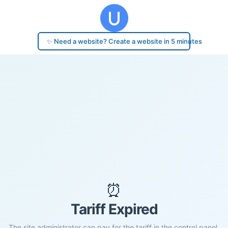
✨ Need a website? Create a website in 5 minutes
⏰
Tariff Expired
The site administrator can pay for the tariff in the control panel.