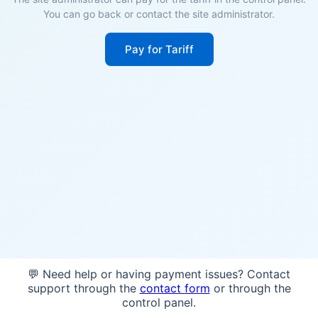
You can go back or contact the site administrator.
Pay for Tariff
💬 Need help or having payment issues? Contact
support through the
contact form
or through the
control panel.