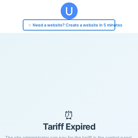
✨ Need a website? Create a website in 5 minutes
⏰
Tariff Expired
The site administrator can pay for the tariff in the control panel.