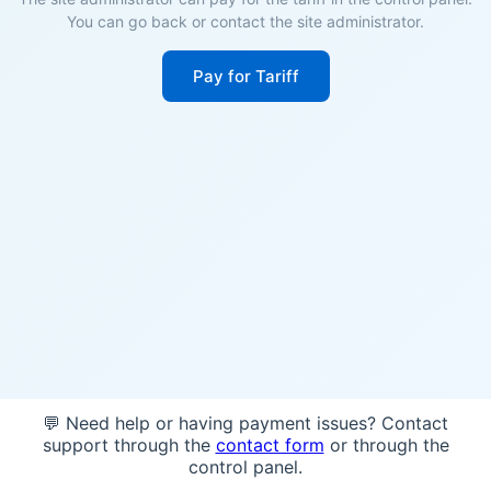
You can go back or contact the site administrator.
Pay for Tariff
💬 Need help or having payment issues? Contact
support through the
contact form
or through the
control panel.