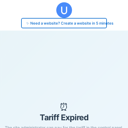
✨ Need a website? Create a website in 5 minutes
⏰
Tariff Expired
The site administrator can pay for the tariff in the control panel.