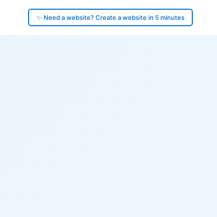
✨ Need a website? Create a website in 5 minutes