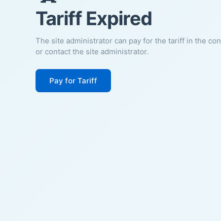
Tariff Expired
The site administrator can pay for the tariff in the co
or contact the site administrator.
Pay for Tariff