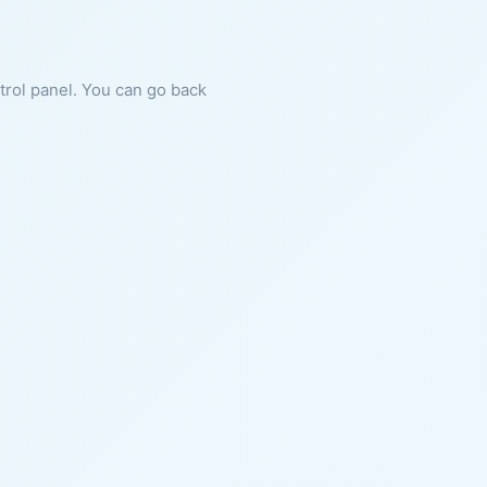
ntrol panel. You can go back