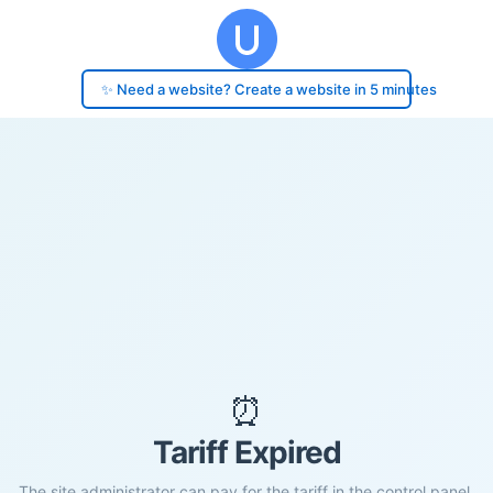
✨ Need a website? Create a website in 5 minutes
⏰
Tariff Expired
The site administrator can pay for the tariff in the control panel.