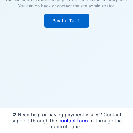
You can go back or contact the site administrator.
Pay for Tariff
💬 Need help or having payment issues? Contact
support through the
contact form
or through the
control panel.