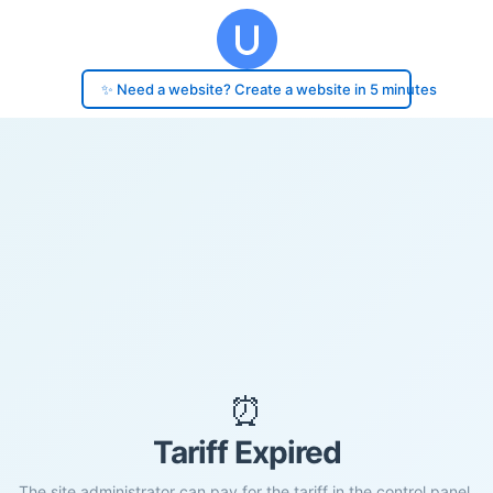
✨ Need a website? Create a website in 5 minutes
⏰
Tariff Expired
The site administrator can pay for the tariff in the control panel.