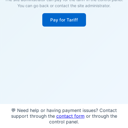
You can go back or contact the site administrator.
Pay for Tariff
💬 Need help or having payment issues? Contact
support through the
contact form
or through the
control panel.