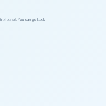
ntrol panel. You can go back