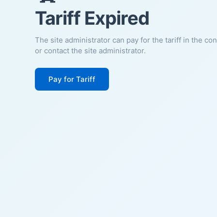
Tariff Expired
The site administrator can pay for the tariff in the co
or contact the site administrator.
Pay for Tariff