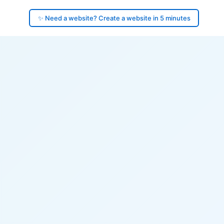
✨ Need a website? Create a website in 5 minutes