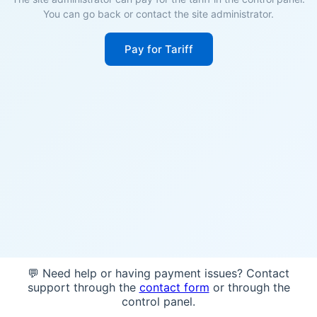
You can go back or contact the site administrator.
Pay for Tariff
💬 Need help or having payment issues? Contact
support through the
contact form
or through the
control panel.