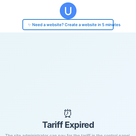
✨ Need a website? Create a website in 5 minutes
⏰
Tariff Expired
The site administrator can pay for the tariff in the control panel.