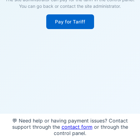
You can go back or contact the site administrator.
Pay for Tariff
💬 Need help or having payment issues? Contact
support through the
contact form
or through the
control panel.