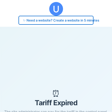
✨ Need a website? Create a website in 5 minutes
⏰
Tariff Expired
The site administrator can pay for the tariff in the control panel.