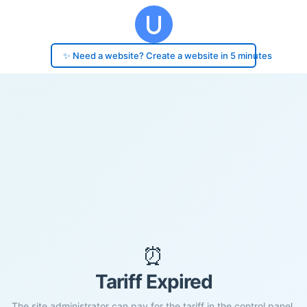
✨ Need a website? Create a website in 5 minutes
⏰
Tariff Expired
The site administrator can pay for the tariff in the control panel.