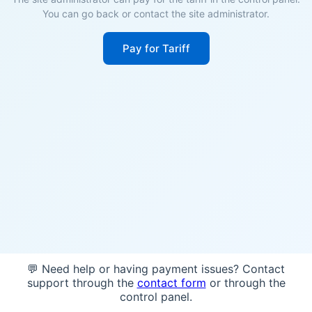
You can go back or contact the site administrator.
Pay for Tariff
💬 Need help or having payment issues? Contact
support through the
contact form
or through the
control panel.